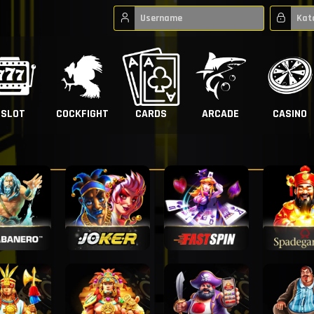
SLOT
COCKFIGHT
CARDS
ARCADE
CASINO