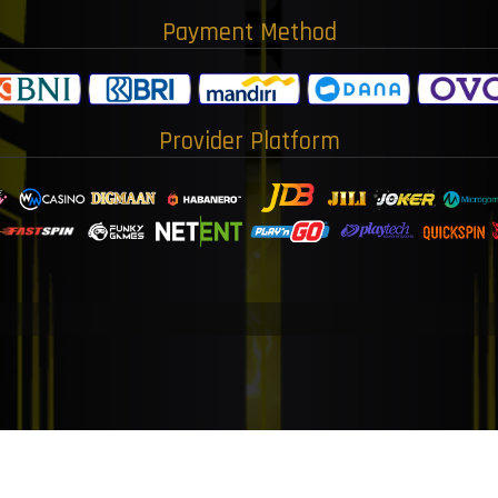
Payment Method
Provider Platform