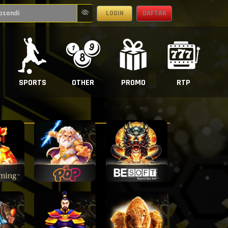
LOGIN
DAFTAR
SPORTS
OTHER
PROMO
RTP