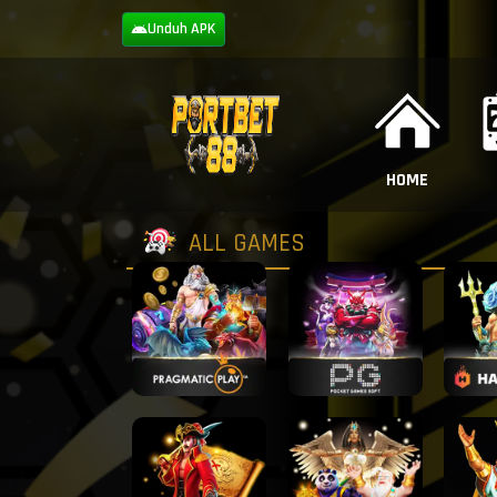
Unduh APK
HOME
ALL GAMES