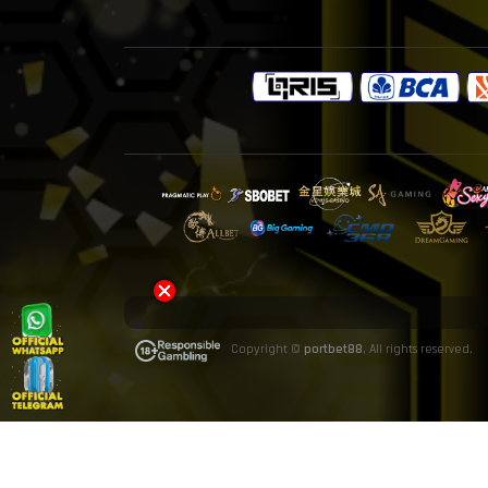
Copyright ©
portbet88
, All rights reserved.