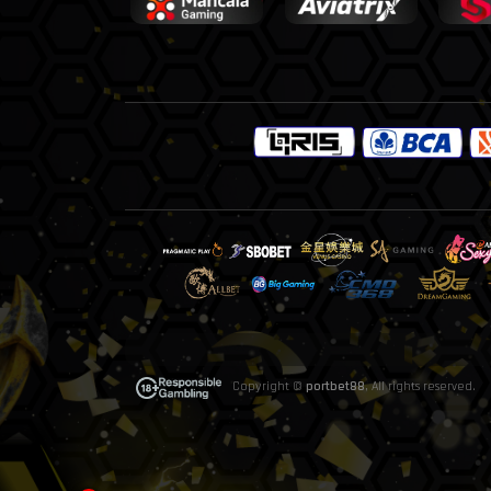
Copyright ©
portbet88
, All rights reserved.