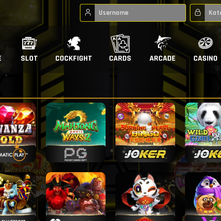
E
SLOT
COCKFIGHT
CARDS
ARCADE
CASINO