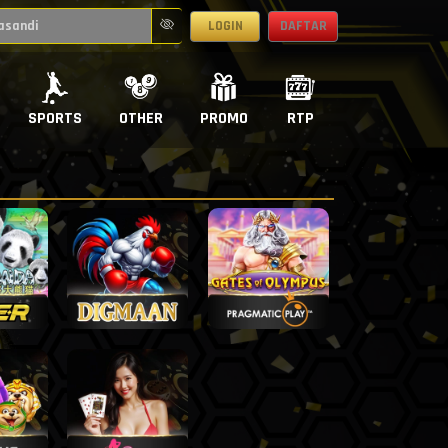
LOGIN
DAFTAR
SPORTS
OTHER
PROMO
RTP