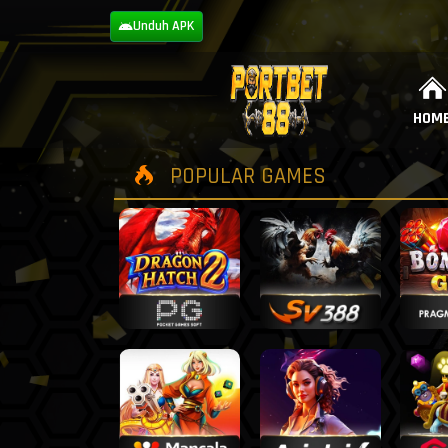
Unduh APK
HOM
POPULAR GAMES