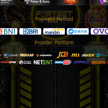
Payment Method
Provider Platform