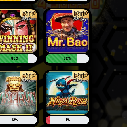
80%
72%
12%
11%