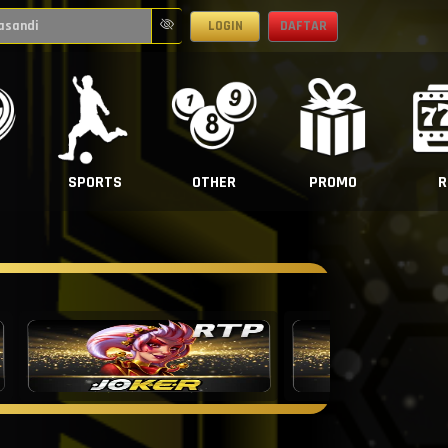
LOGIN
DAFTAR
O
SPORTS
OTHER
PROMO
R