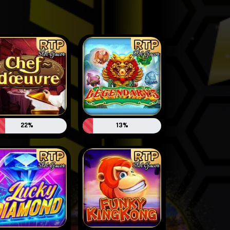
22%
13%