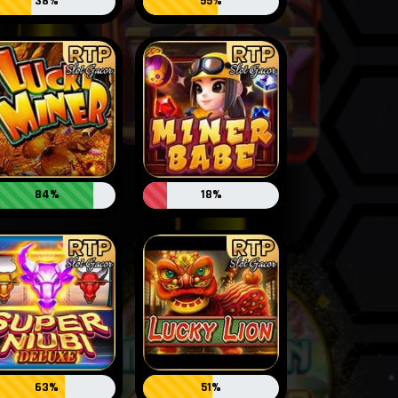
38%
55%
84%
18%
63%
51%