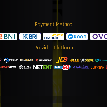
Payment Method
Provider Platform