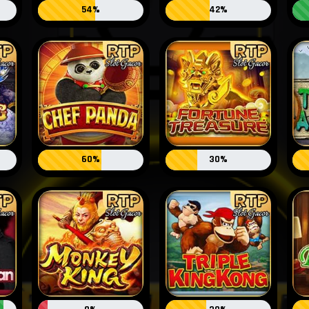
54%
42%
60%
30%