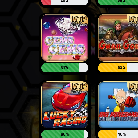
20%
88%
81%
62%
90%
40%