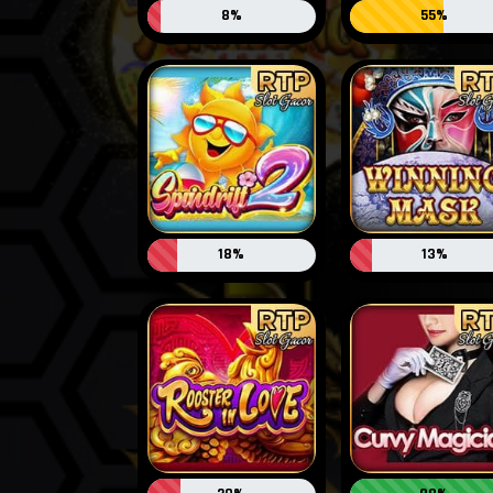
8%
55%
18%
13%