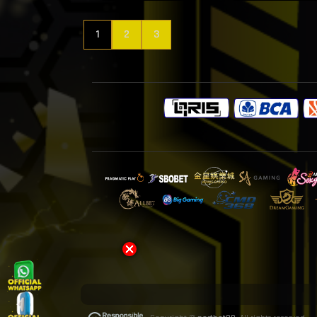
1
2
3