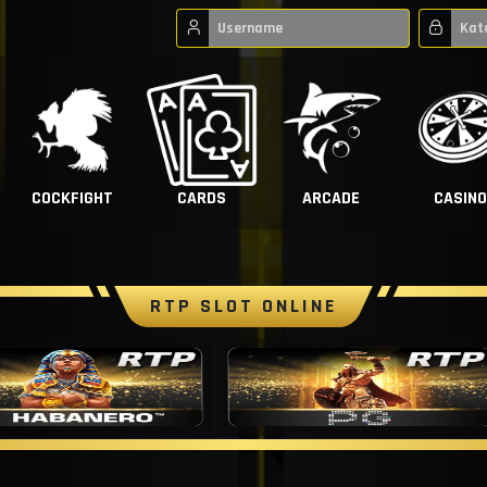
COCKFIGHT
CARDS
ARCADE
CASIN
RTP SLOT ONLINE