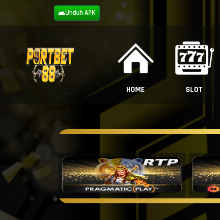
Unduh APK
HOME
SLOT