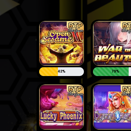
42%
79%