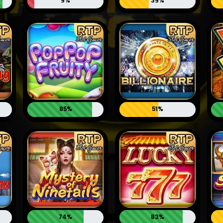
9%
39%
85%
51%
74%
83%