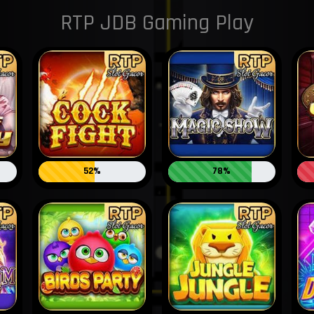
RTP JDB Gaming Play
52%
78%