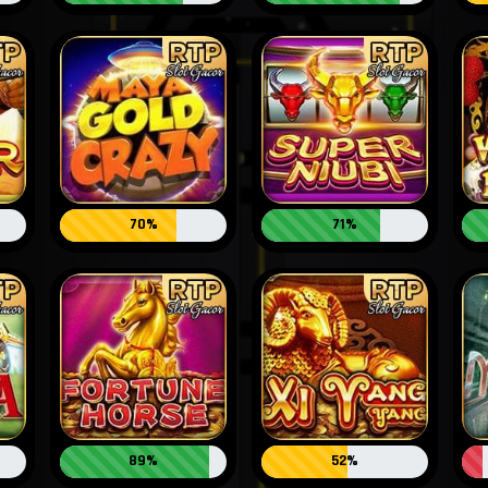
70%
71%
89%
52%