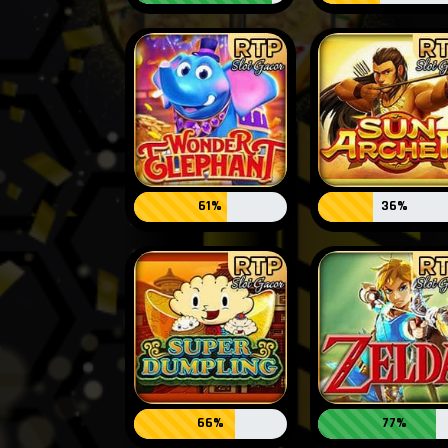
61%
36%
66%
77%