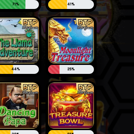
71%
41%
44%
25%