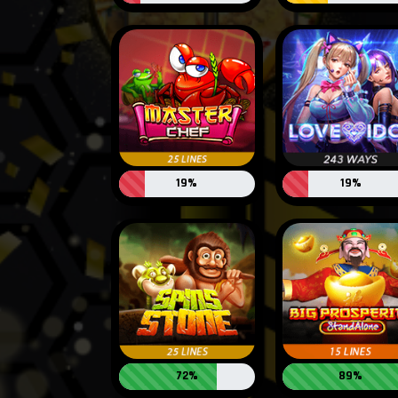
19%
19%
72%
89%