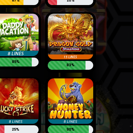
67%
20%
85%
83%
25%
90%