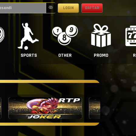
LOGIN
DAFTAR
O
SPORTS
OTHER
PROMO
R