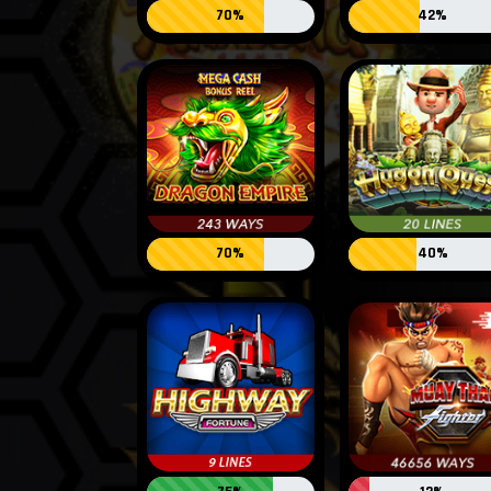
70%
42%
70%
40%