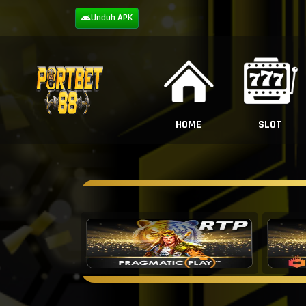
Unduh APK
HOME
SLOT