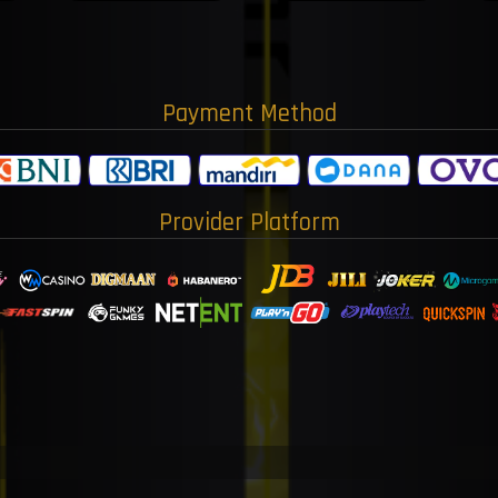
Payment Method
Provider Platform