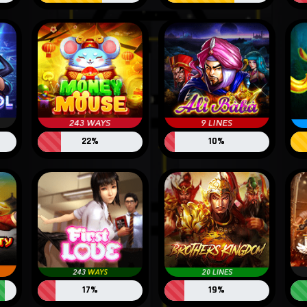
22%
10%
17%
19%