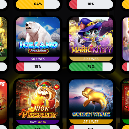
64%
18%
19%
76%