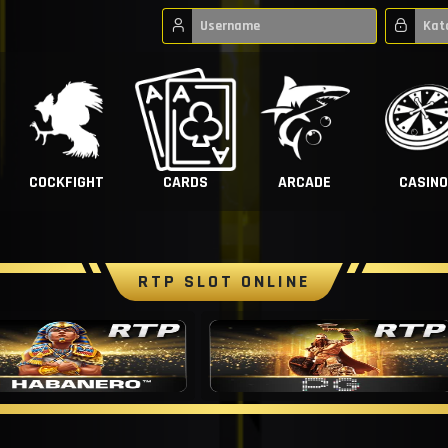
COCKFIGHT
CARDS
ARCADE
CASIN
RTP SLOT ONLINE