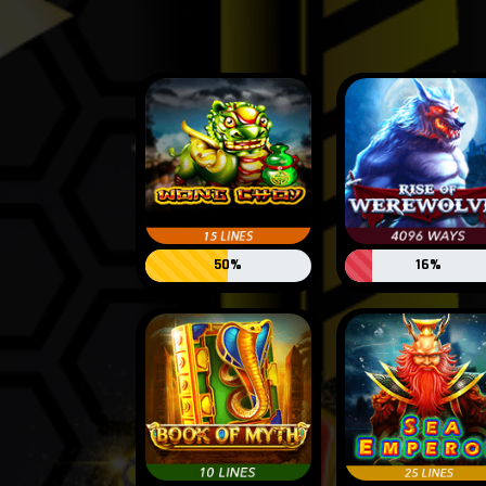
50%
16%