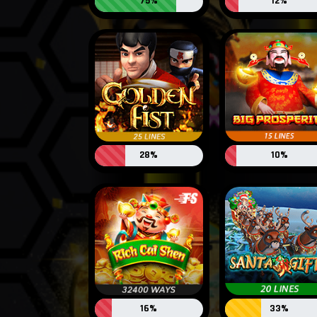
75%
12%
28%
10%
16%
33%