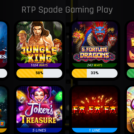
RTP Spade Gaming Play
58%
33%