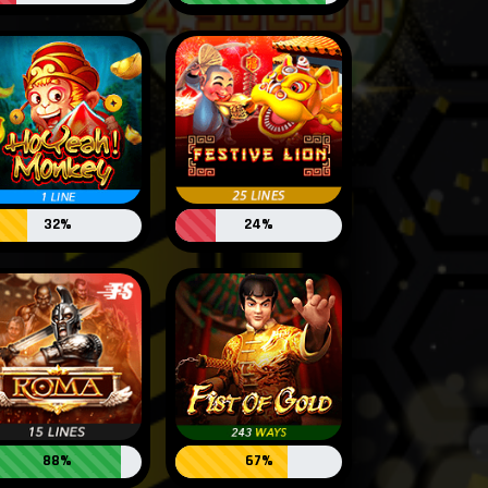
32%
24%
88%
67%