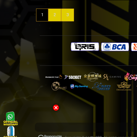
1
2
3