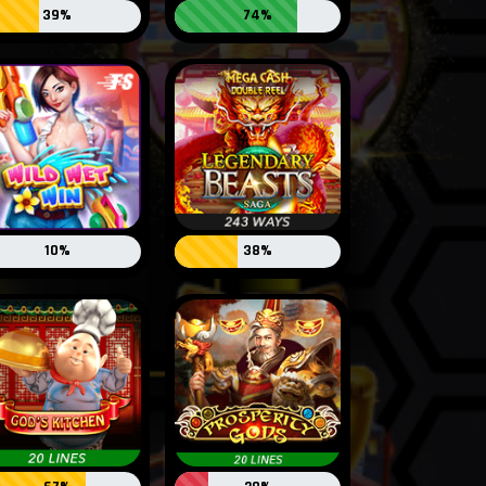
39%
74%
10%
38%