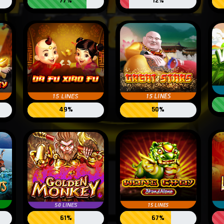
77%
12%
49%
50%
61%
67%