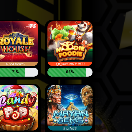
71%
86%